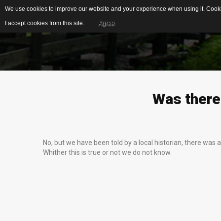
We use cookies to improve our website and your experience when using it. Cookie
I accept cookies from this site.
Agree
EDUCATIONAL
IDEAL FOR...
RESOURCES
S
Was
there
US Geological Survey
G
Publications
Biblical Gemstones
I
No, but we have been told by a local historian, there was
E
Gemstone Meanings
Whither this is true or not we do not know.
Mohs Scale
F
Cleaning Gemstones
S