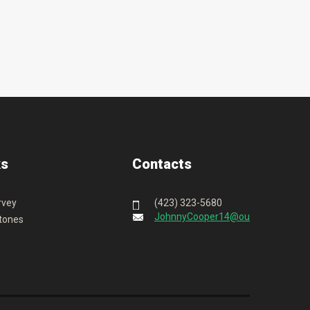
ks
Contacts
rvey
(423) 323-5680
JohnnyCooper14@outlook.com
tones