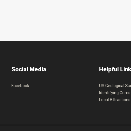
Social
Media
Helpful
Lin
Facebook
US Geological Su
Identifying Gems
Local Attractions