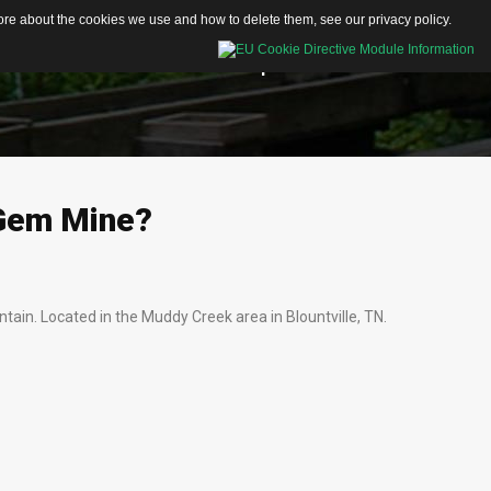
 more about the cookies we use and how to delete them, see our
privacy policy
.
Educational Resources
Shop
Contacts
Activity Sheets
Articles
Gem
Mine?
Videos
tain. Located in the Muddy Creek area in Blountville, TN.