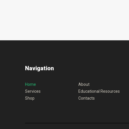
Navigation
Home
About
Services
Educational Resources
Shop
Contacts