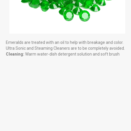
Cleaning Gemstones
HELPFUL LINKS & INFORMATION
What can you find?
Emeralds are treated with an oil to help with breakage and color.
Ultra Sonic and Steaming Cleaners are to be completely avoided.
Rules at the Gem Mine
Cleaning:
Warm water-dish detergent solution and soft brush
Reservation Calendar
Local Attractions
LITTLE MORE ABOUT US