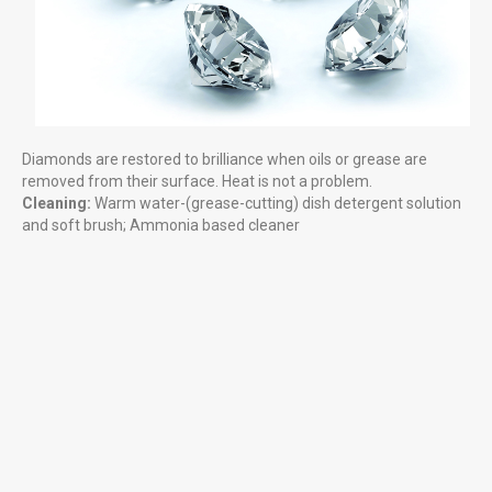
Cleaning Gemstones
HELPFUL LINKS & INFORMATION
What can you find?
Diamonds are restored to brilliance when oils or grease are
removed from their surface. Heat is not a problem.
Rules at the Gem Mine
Cleaning:
Warm water-(grease-cutting) dish detergent solution
and soft brush; Ammonia based cleaner
Reservation Calendar
Local Attractions
LITTLE MORE ABOUT US