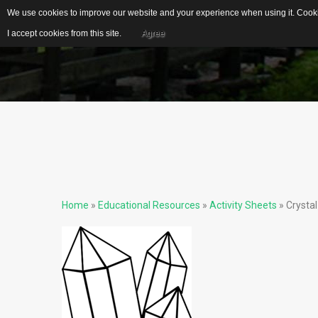
We use cookies to improve our website and your experience when using it. Cookie
I accept cookies from this site.
Agree
EDUCATIONAL
IDEAL FOR...
RESOURCES
S
US Geological Survey
G
Publications
Biblical Gemstones
I
Home
»
Educational Resources
»
Activity Sheets
» Crystal
E
Gemstone Meanings
Mohs Scale
F
Cleaning Gemstones
S