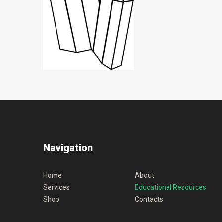
Navigation
Home
About
Services
Educational Resources
Shop
Contacts