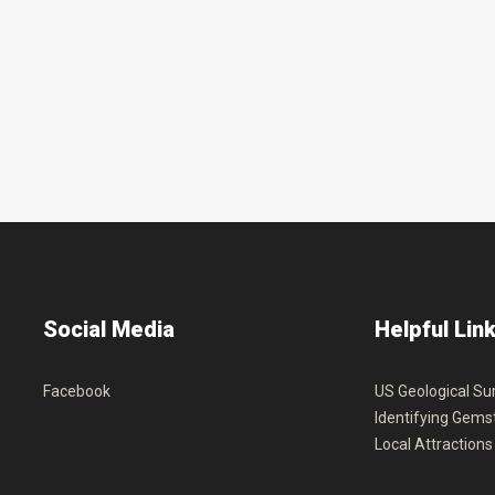
Social
Media
Helpful
Lin
Facebook
US Geological Su
Identifying Gems
Local Attractions