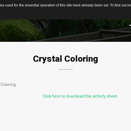
s used for the essential operation of this site have already been set. To find out
Home
About
Services
Team
Testimonials
HELPFUL LINKS &
SERVICES
LITTLE MORE ABOUT US
FAQs
INFORMATION
chool & Church
On-Site Mining
Crystal
Coloring
roups
What can you find?
Group Mining
Rules at the Gem Mine
Birthday Parties
ndividual Gem
Reservation Calendar
 Coloring
nthusiasts
Mobile Flume
Local Attractions
Click here to download this activity sheet
amily Activity or
pecial Event