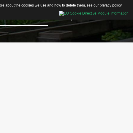
 more about the cookies we use and how to delete them, see our
privacy policy
.
Educational Resources
Shop
Contacts
Activity Sheets
Articles
Videos