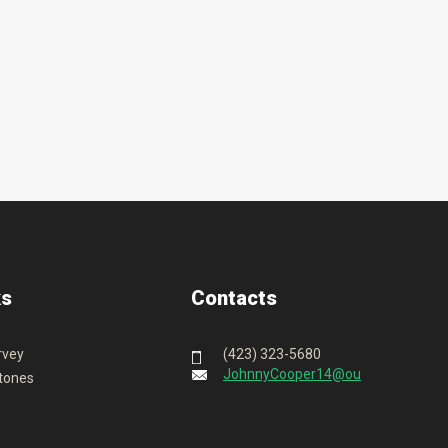
ks
Contacts
rvey
(423) 323-5680
JohnnyCooper14@outlook.com
tones