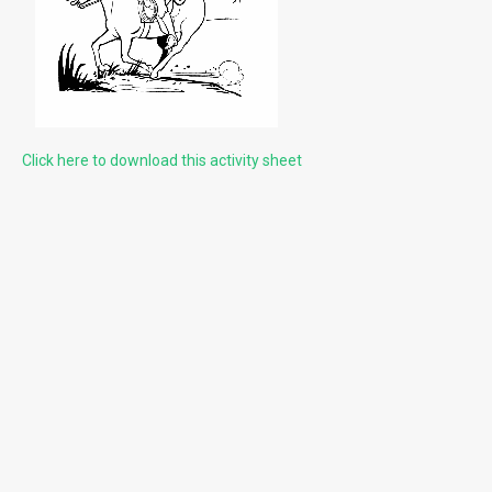
Cleaning Gemstones
HELPFUL LINKS & INFORMATION
What can you find?
Click here to download this activity sheet
Rules at the Gem Mine
Reservation Calendar
Local Attractions
LITTLE MORE ABOUT US